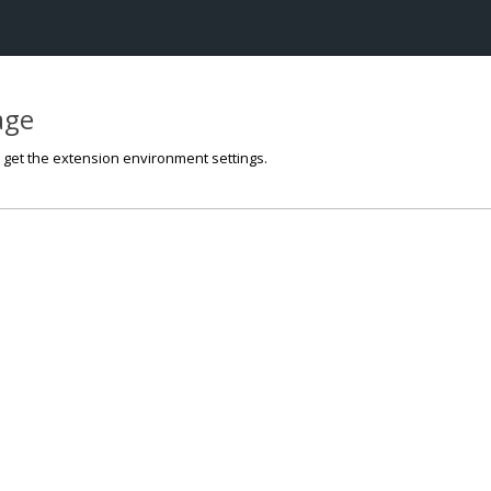
page
o get the extension environment settings.