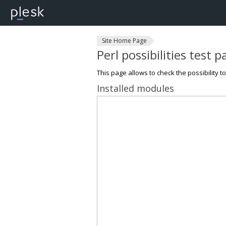
Site Home Page
Perl possibilities test 
This page allows to check the possibility t
Installed modules