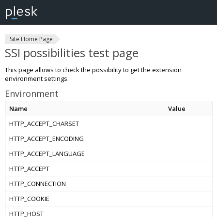
Site Home Page
SSI possibilities test page
This page allows to check the possibility to get the extension
environment settings.
Environment