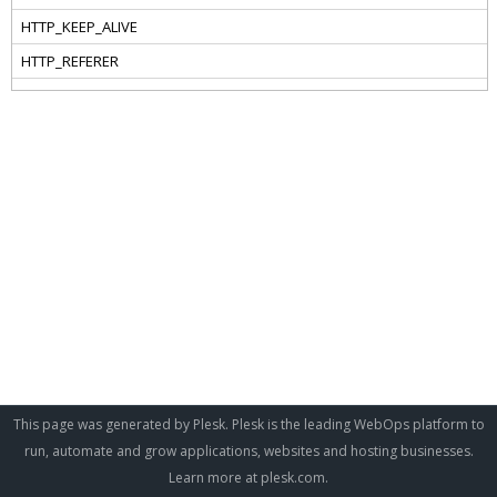
This page was generated by Plesk. Plesk is the leading WebOps platform to
run, automate and grow applications, websites and hosting businesses.
Learn more at
plesk.com
.